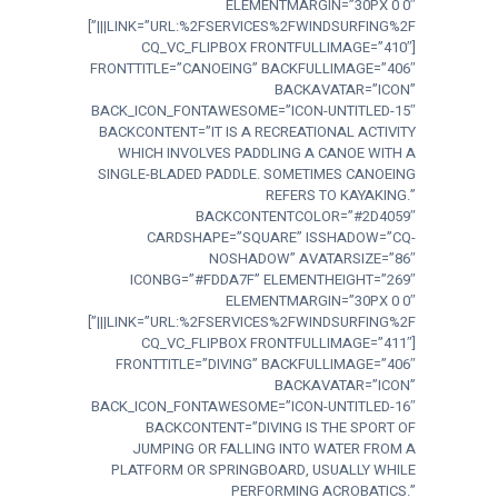
ELEMENTMARGIN=”30PX 0 0″
LINK=”URL:%2FSERVICES%2FWINDSURFING%2F|||”]
[CQ_VC_FLIPBOX FRONTFULLIMAGE=”410″
FRONTTITLE=”CANOEING” BACKFULLIMAGE=”406″
BACKAVATAR=”ICON”
BACK_ICON_FONTAWESOME=”ICON-UNTITLED-15″
BACKCONTENT=”IT IS A RECREATIONAL ACTIVITY
WHICH INVOLVES PADDLING A CANOE WITH A
SINGLE-BLADED PADDLE. SOMETIMES CANOEING
REFERS TO KAYAKING.”
BACKCONTENTCOLOR=”#2D4059″
CARDSHAPE=”SQUARE” ISSHADOW=”CQ-
NOSHADOW” AVATARSIZE=”86″
ICONBG=”#FDDA7F” ELEMENTHEIGHT=”269″
ELEMENTMARGIN=”30PX 0 0″
LINK=”URL:%2FSERVICES%2FWINDSURFING%2F|||”]
[CQ_VC_FLIPBOX FRONTFULLIMAGE=”411″
FRONTTITLE=”DIVING” BACKFULLIMAGE=”406″
BACKAVATAR=”ICON”
BACK_ICON_FONTAWESOME=”ICON-UNTITLED-16″
BACKCONTENT=”DIVING IS THE SPORT OF
JUMPING OR FALLING INTO WATER FROM A
PLATFORM OR SPRINGBOARD, USUALLY WHILE
PERFORMING ACROBATICS.”