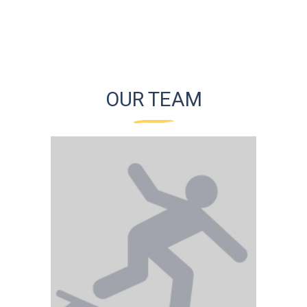
OUR TEAM