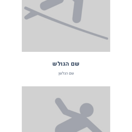
שם הגולש
שם הגלשן