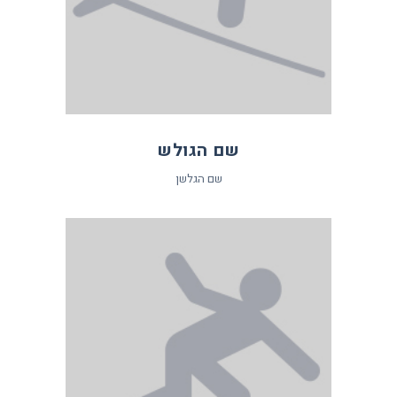
שם הגולש
שם הגלשן