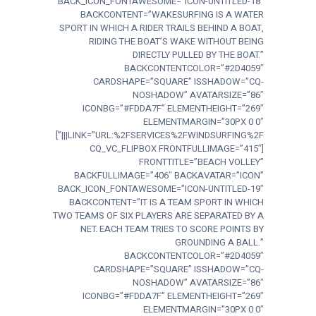
BACK_ICON_FONTAWESOME=”ICON-UNTITLED-18″
BACKCONTENT=”WAKESURFING IS A WATER
SPORT IN WHICH A RIDER TRAILS BEHIND A BOAT,
RIDING THE BOAT’S WAKE WITHOUT BEING
DIRECTLY PULLED BY THE BOAT.”
BACKCONTENTCOLOR=”#2D4059″
CARDSHAPE=”SQUARE” ISSHADOW=”CQ-
NOSHADOW” AVATARSIZE=”86″
ICONBG=”#FDDA7F” ELEMENTHEIGHT=”269″
ELEMENTMARGIN=”30PX 0 0″
LINK=”URL:%2FSERVICES%2FWINDSURFING%2F|||”]
[CQ_VC_FLIPBOX FRONTFULLIMAGE=”415″
FRONTTITLE=”BEACH VOLLEY”
BACKFULLIMAGE=”406″ BACKAVATAR=”ICON”
BACK_ICON_FONTAWESOME=”ICON-UNTITLED-19″
BACKCONTENT=”IT IS A TEAM SPORT IN WHICH
TWO TEAMS OF SIX PLAYERS ARE SEPARATED BY A
NET. EACH TEAM TRIES TO SCORE POINTS BY
GROUNDING A BALL.”
BACKCONTENTCOLOR=”#2D4059″
CARDSHAPE=”SQUARE” ISSHADOW=”CQ-
NOSHADOW” AVATARSIZE=”86″
ICONBG=”#FDDA7F” ELEMENTHEIGHT=”269″
ELEMENTMARGIN=”30PX 0 0″