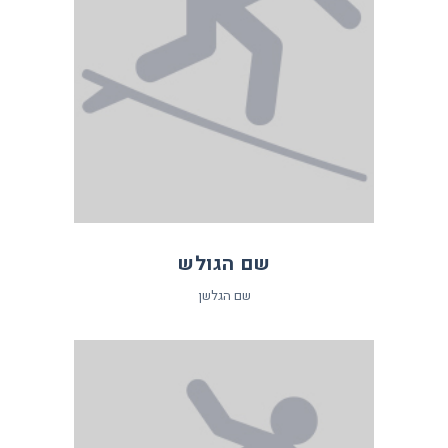
שם הגולש
שם הגלשן