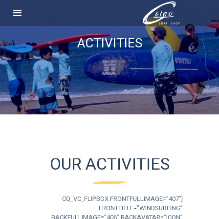
ACTIVITIES
OUR ACTIVITIES
[CQ_VC_FLIPBOX FRONTFULLIMAGE=”407″
FRONTTITLE=”WINDSURFING”
BACKFULLIMAGE=”406″ BACKAVATAR=”ICON”