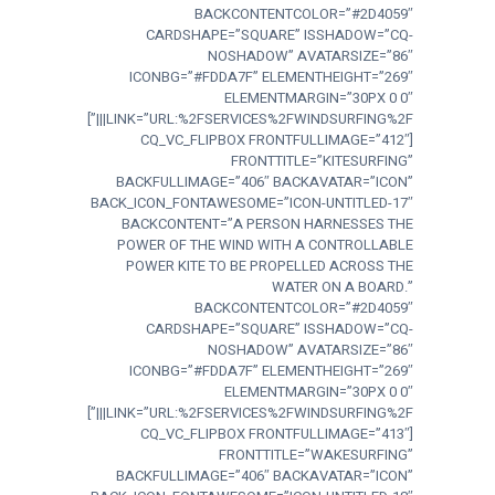
BACKCONTENTCOLOR=”#2D4059″
CARDSHAPE=”SQUARE” ISSHADOW=”CQ-
NOSHADOW” AVATARSIZE=”86″
ICONBG=”#FDDA7F” ELEMENTHEIGHT=”269″
ELEMENTMARGIN=”30PX 0 0″
LINK=”URL:%2FSERVICES%2FWINDSURFING%2F|||”]
[CQ_VC_FLIPBOX FRONTFULLIMAGE=”412″
FRONTTITLE=”KITESURFING”
BACKFULLIMAGE=”406″ BACKAVATAR=”ICON”
BACK_ICON_FONTAWESOME=”ICON-UNTITLED-17″
BACKCONTENT=”A PERSON HARNESSES THE
POWER OF THE WIND WITH A CONTROLLABLE
POWER KITE TO BE PROPELLED ACROSS THE
WATER ON A BOARD.”
BACKCONTENTCOLOR=”#2D4059″
CARDSHAPE=”SQUARE” ISSHADOW=”CQ-
NOSHADOW” AVATARSIZE=”86″
ICONBG=”#FDDA7F” ELEMENTHEIGHT=”269″
ELEMENTMARGIN=”30PX 0 0″
LINK=”URL:%2FSERVICES%2FWINDSURFING%2F|||”]
[CQ_VC_FLIPBOX FRONTFULLIMAGE=”413″
FRONTTITLE=”WAKESURFING”
BACKFULLIMAGE=”406″ BACKAVATAR=”ICON”