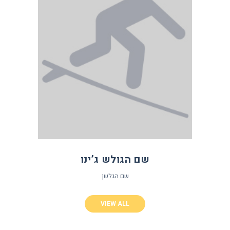
שם הגולש ג’ינו
שם הגלשן
VIEW ALL