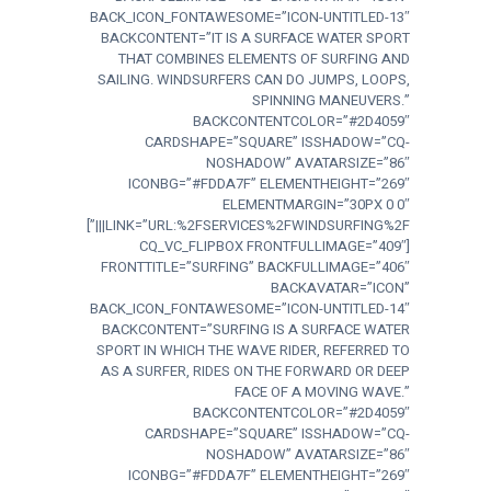
BACK_ICON_FONTAWESOME=”ICON-UNTITLED-13″
BACKCONTENT=”IT IS A SURFACE WATER SPORT
THAT COMBINES ELEMENTS OF SURFING AND
SAILING. WINDSURFERS CAN DO JUMPS, LOOPS,
SPINNING MANEUVERS.”
BACKCONTENTCOLOR=”#2D4059″
CARDSHAPE=”SQUARE” ISSHADOW=”CQ-
NOSHADOW” AVATARSIZE=”86″
ICONBG=”#FDDA7F” ELEMENTHEIGHT=”269″
ELEMENTMARGIN=”30PX 0 0″
LINK=”URL:%2FSERVICES%2FWINDSURFING%2F|||”]
[CQ_VC_FLIPBOX FRONTFULLIMAGE=”409″
FRONTTITLE=”SURFING” BACKFULLIMAGE=”406″
BACKAVATAR=”ICON”
BACK_ICON_FONTAWESOME=”ICON-UNTITLED-14″
BACKCONTENT=”SURFING IS A SURFACE WATER
SPORT IN WHICH THE WAVE RIDER, REFERRED TO
AS A SURFER, RIDES ON THE FORWARD OR DEEP
FACE OF A MOVING WAVE.”
BACKCONTENTCOLOR=”#2D4059″
CARDSHAPE=”SQUARE” ISSHADOW=”CQ-
NOSHADOW” AVATARSIZE=”86″
ICONBG=”#FDDA7F” ELEMENTHEIGHT=”269″