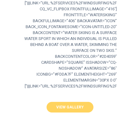
LINK=”URL:%2FSERVICES%2FWINDSURFING%2F|||”]
[CQ_VC_FLIPBOX FRONTFULLIMAGE=”416″
FRONTTITLE=”WATERSKIING”
BACKFULLIMAGE=”406″ BACKAVATAR=”ICON”
BACK_ICON_FONTAWESOME=”ICON-UNTITLED-20″
BACKCONTENT=”WATER SKIING IS A SURFACE
WATER SPORT IN WHICH AN INDIVIDUAL IS PULLED
BEHIND A BOAT OVER A WATER, SKIMMING THE
SURFACE ON TWO SKIS.”
BACKCONTENTCOLOR=”#2D4059″
CARDSHAPE=”SQUARE” ISSHADOW=”CQ-
NOSHADOW” AVATARSIZE=”86″
ICONBG=”#FDDA7F” ELEMENTHEIGHT=”269″
ELEMENTMARGIN=”30PX 0 0″
LINK=”URL:%2FSERVICES%2FWINDSURFING%2F|||”]
VIEW GALLERY