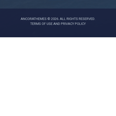
ANCORATHEMES © 2026. ALL RIGHTS RESERVED.
TERMS OF USE AND PRIVACY POLICY