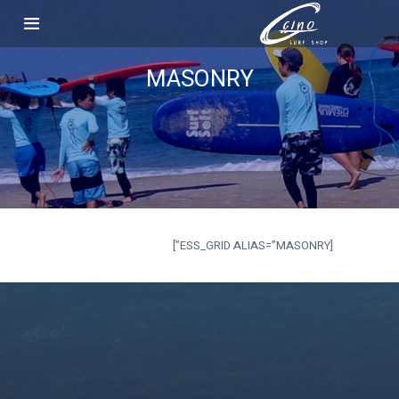
MASONRY
[ESS_GRID ALIAS=”MASONRY”]