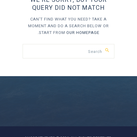
QUERY DID NOT MATCH
CAN'T FIND WHAT YOU NEED? TAKE A
MOMENT AND DO A SEARCH BELOW OR
.
START FROM
OUR HOMEPAGE