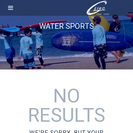
WATER SPORTS
NO
RESULTS
WE'RE SORRY, BUT YOUR